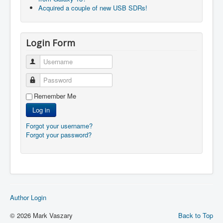
Acquired a couple of new USB SDRs!
Login Form
Username
Password
Remember Me
Log in
Forgot your username?
Forgot your password?
Author Login
© 2026 Mark Vaszary
Back to Top