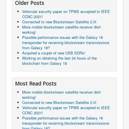
Older Posts
Vehicular security paper on TPMS accepted to IEEE
CCNC 2021!
Connected to new Blockstream Satellite 2.0!
More mobile blockstream satellite receiver dish
working!
Possible performance issues with the Galaxy 18
transponder for receiving blockstream transmissions
from Galaxy 18?
Acquired a couple of new USB SDRs!
Working on obtaining the last 24 hours of the
blockchain from Galaxy 18
Most Read Posts
More mobile blockstream satellite receiver dish
working!
Connected to new Blockstream Satellite 2.0!
Vehicular security paper on TPMS accepted to IEEE
CCNC 2021!
Possible performance issues with the Galaxy 18
transponder for receiving blockstream transmissions
from Galaxy 18?