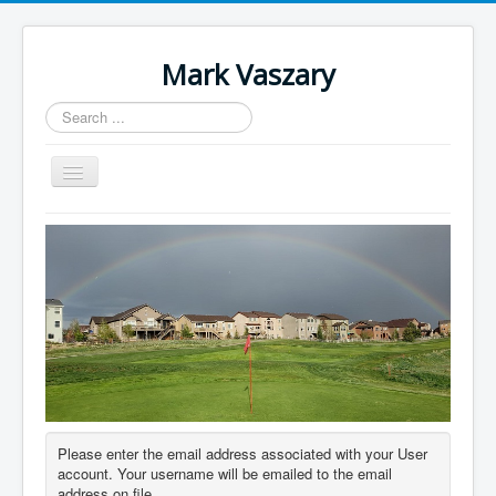
Mark Vaszary
Search
...
Toggle
Navigation
About
Blog
Research
Downloads
Contact
Author Login
Please enter the email address associated with your User
account. Your username will be emailed to the email
address on file.