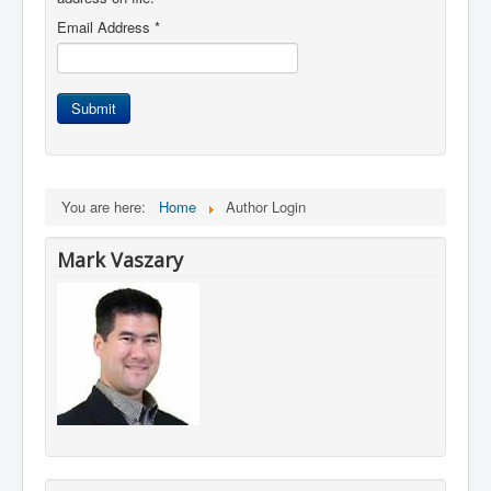
Email Address
*
Submit
You are here:
Home
Author Login
Mark Vaszary