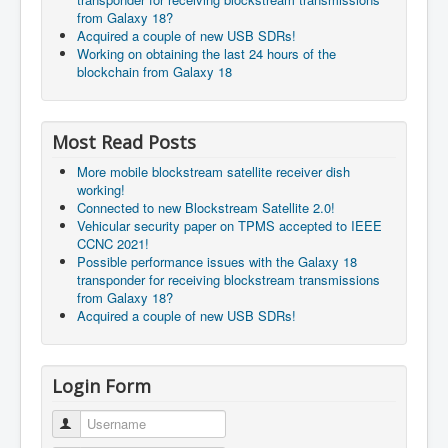
from Galaxy 18?
Acquired a couple of new USB SDRs!
Working on obtaining the last 24 hours of the
blockchain from Galaxy 18
Most Read Posts
More mobile blockstream satellite receiver dish
working!
Connected to new Blockstream Satellite 2.0!
Vehicular security paper on TPMS accepted to IEEE
CCNC 2021!
Possible performance issues with the Galaxy 18
transponder for receiving blockstream transmissions
from Galaxy 18?
Acquired a couple of new USB SDRs!
Login Form
Username