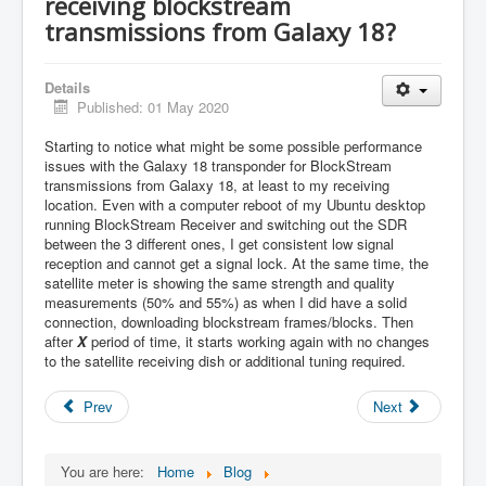
receiving blockstream
transmissions from Galaxy 18?
Details
Published: 01 May 2020
Starting to notice what might be some possible performance
issues with the Galaxy 18 transponder for BlockStream
transmissions from Galaxy 18, at least to my receiving
location. Even with a computer reboot of my Ubuntu desktop
running BlockStream Receiver and switching out the SDR
between the 3 different ones, I get consistent low signal
reception and cannot get a signal lock. At the same time, the
satellite meter is showing the same strength and quality
measurements (50% and 55%) as when I did have a solid
connection, downloading blockstream frames/blocks. Then
after
X
period of time, it starts working again with no changes
to the satellite receiving dish or additional tuning required.
Prev
Next
You are here:
Home
Blog