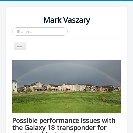
Mark Vaszary
Search
...
Toggle
Navigation
About
Blog
Research
Downloads
Contact
Author Login
Possible performance issues with
the Galaxy 18 transponder for