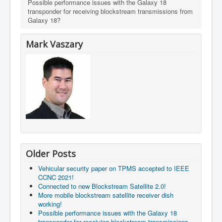
Possible performance issues with the Galaxy 18
transponder for receiving blockstream transmissions from
Galaxy 18?
Mark Vaszary
Older Posts
Vehicular security paper on TPMS accepted to IEEE
CCNC 2021!
Connected to new Blockstream Satellite 2.0!
More mobile blockstream satellite receiver dish
working!
Possible performance issues with the Galaxy 18
transponder for receiving blockstream transmissions